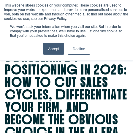
This website stores cookies on your computer. These cookies are used to
improve your website experience and provide more personalised services to
you, both on this website and through other media. To find out more about the
cookies we use, see our Privacy Policy.
We won't track your information when you visit our site. But in order to
comply with your preferences, we'll have to use just one tiny cookie so
that you're not asked to make this choice again.
Accept
Decline
CoNSULTANcY
PoSITIoNINg IN 2026:
HoW To cUT SALES
cYcLES, dIFFERENTIATE
YoUR FIRM, ANd
BECoME THE oBVIoUS
cHoIcE IN THE AI ERA