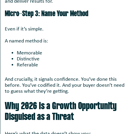
and deliver results for.
Micro-Step 3: Name Your Method
Even if it’s simple.
A named method is:
Memorable
Distinctive
Referable
And crucially, it signals confidence. You’ve done this
before. You’ve codified it. And your buyer doesn’t need
to guess what they’re getting.
Why 2026 Is a Growth Opportunity
Disguised as a Threat
Here’s what the data doesn’t show you: