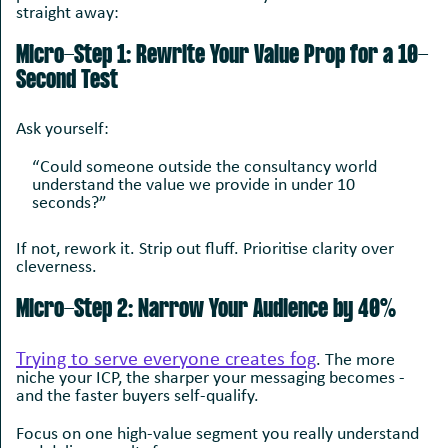
straight away:
Micro-Step 1: Rewrite Your Value Prop for a 10-
Second Test
Ask yourself:
“Could someone outside the consultancy world
understand the value we provide in under 10
seconds?”
If not, rework it. Strip out fluff. Prioritise clarity over
cleverness.
Micro-Step 2: Narrow Your Audience by 40%
Trying to serve everyone creates fog
. T
he more
niche your ICP, the sharper your messaging becomes -
and the faster buyers self-qualify.
Focus on one high-value segment you really understand