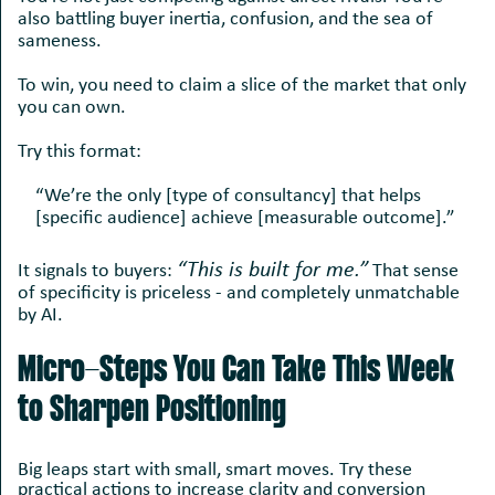
also battling buyer inertia, confusion, and the sea of
sameness.
To win, you need to claim a slice of the market that only
you can own.
Try this format:
“We’re the only [type of consultancy] that helps
[specific audience] achieve [measurable outcome].”
“This is built for me.”
It signals to buyers:
That sense
of specificity is priceless - and completely unmatchable
by AI.
Micro-Steps You Can Take This Week
to Sharpen Positioning
Big leaps start with small, smart moves. Try these
practical actions to increase clarity and conversion