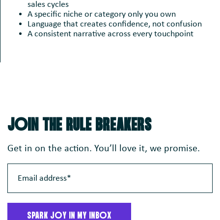
sales cycles
A specific niche or category only you own
Language that creates confidence, not confusion
A consistent narrative across every touchpoint
JoIN THE RULE BREAKERS
Get in on the action. You’ll love it, we promise.