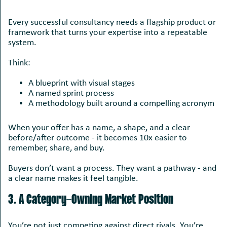
Every successful consultancy needs a flagship product or
framework that turns your expertise into a repeatable
system.
Think:
A blueprint with visual stages
A named sprint process
A methodology built around a compelling acronym
When your offer has a name, a shape, and a clear
before/after outcome - it becomes 10x easier to
remember, share, and buy.
Buyers don’t want a process. They want a pathway - and
a clear name makes it feel tangible.
3. A Category-Owning Market Position
You’re not just competing against direct rivals. You’re