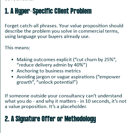
1. A Hyper-Specific Client Problem
Forget catch-all phrases. Your value proposition should
describe the problem you solve in commercial terms,
using language your buyers already use.
This means:
Making outcomes explicit (“cut churn by 25%”,
“reduce delivery admin by 40%”)
Anchoring to business metrics
Avoiding jargon or vague aspirations (“empower
growth”, “unlock potential”)
If someone outside your consultancy can’t understand
what you do - and why it matters - in 10 seconds, it’s not
a value proposition. It’s a placeholder.
2. A Signature Offer or Methodology