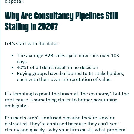
disposal.
Why Are Consultancy Pipelines Still
Stalling in 2026?
Let’s start with the data:
The average B2B sales cycle now runs over 103
days
40%+ of all deals result in no decision
Buying groups have ballooned to 6+ stakeholders,
each with their own interpretation of value
It’s tempting to point the finger at ‘the economy’. But the
root cause is something closer to home: positioning
ambiguity.
Prospects aren't confused because they’re slow or
distracted. They’re confused because they can't see -
clearly and quickly - why your firm exists, what problem