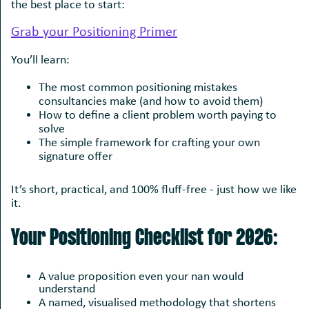
the best place to start:
Grab your Positioning Primer
You’ll learn:
The most common positioning mistakes
consultancies make (and how to avoid them)
How to define a client problem worth paying to
solve
The simple framework for crafting your own
signature offer
It’s short, practical, and 100% fluff-free - just how we like
it.
Your Positioning Checklist for 2026:
A value proposition even your nan would
understand
A named, visualised methodology that shortens