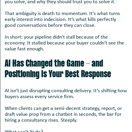
you solve, and why they should trust you to solve it.
That ambiguity is death to momentum. It's what turns
early interest into indecision. It’s what kills perfectly
good conversations before they can close.
In short: your pipeline didn’t stall because of the
economy. It stalled because your buyer couldn’t see the
value fast enough.
AI Has Changed the Game - and
Positioning Is Your Best Response
AI isn’t just disrupting consulting delivery. It’s shifting how
buyers assess every service firm.
When clients can get a semi-decent strategy, report, or
draft value prop from a chatbot in seconds, the bar for
hiring a consultancy rises. Steeply.