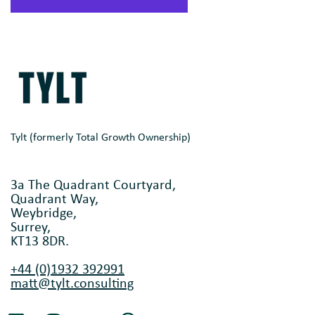
Tylt (formerly Total Growth Ownership)
3a The Quadrant Courtyard,
Quadrant Way,
Weybridge,
Surrey,
KT13 8DR.
+44 (0)1932 392991
matt@tylt.consulting