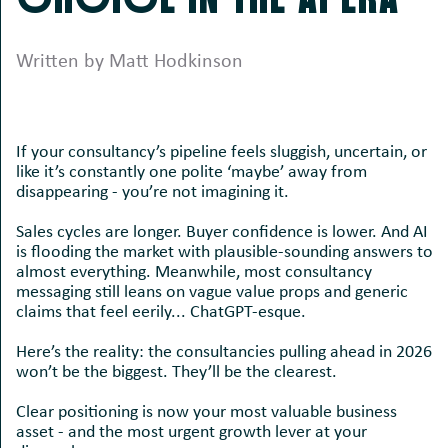
Written by Matt Hodkinson
If your consultancy’s pipeline feels sluggish, uncertain, or
like it’s constantly one polite ‘maybe’ away from
disappearing - you’re not imagining it.
Sales cycles are longer. Buyer confidence is lower. And AI
is flooding the market with plausible-sounding answers to
almost everything. Meanwhile, most consultancy
messaging still leans on vague value props and generic
claims that feel eerily... ChatGPT-esque.
Here’s the reality: the consultancies pulling ahead in 2026
won’t be the biggest. They’ll be the clearest.
Clear positioning is now your most valuable business
asset - and the most urgent growth lever at your