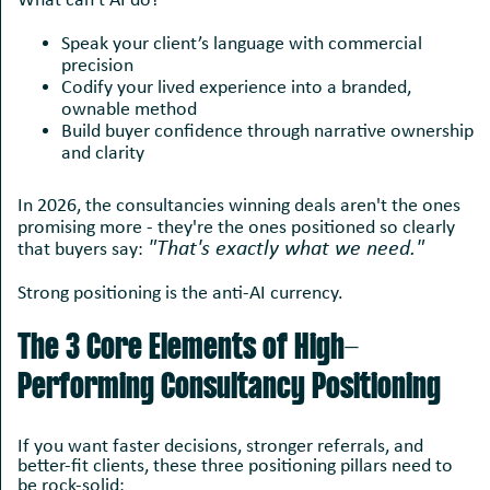
What can’t AI do?
Speak your client’s language with commercial
precision
Codify your lived experience into a branded,
ownable method
Build buyer confidence through narrative ownership
and clarity
In 2026, the consultancies winning deals aren't the ones
promising more - they're the ones positioned so clearly
"That's exactly what we need."
that buyers say:
Strong positioning is the anti-AI currency.
The 3 Core Elements of High-
Performing Consultancy Positioning
If you want faster decisions, stronger referrals, and
better-fit clients, these three positioning pillars need to
be rock-solid: