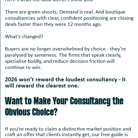
There are green shoots. Demand is real. And boutique
consultancies with clear, confident positioning are closing
deals faster than they were 12 months ago.
What’s changed?
Buyers are no longer overwhelmed by choice - they’re
paralysed by sameness. The firms that speak clearly,
specialise boldly, and reduce decision friction will
continue to win.
2026 won’t reward the loudest consultancy - it
will reward the clearest one.
Want to Make Your Consultancy the
Obvious Choice?
If you’re ready to claim a distinctive market position and
craft an offer that clients instantly get, our free guide is