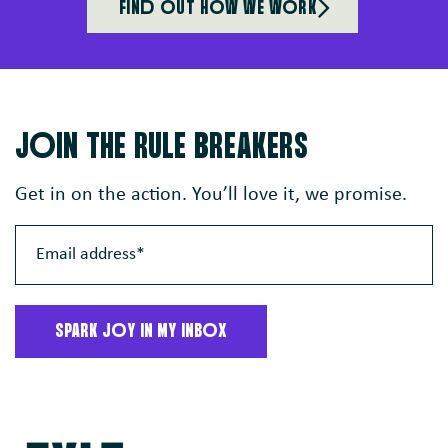
FINd oUT HoW WE WoRK
JoIN THE RULE BREAKERS
Get in on the action. You’ll love it, we promise.