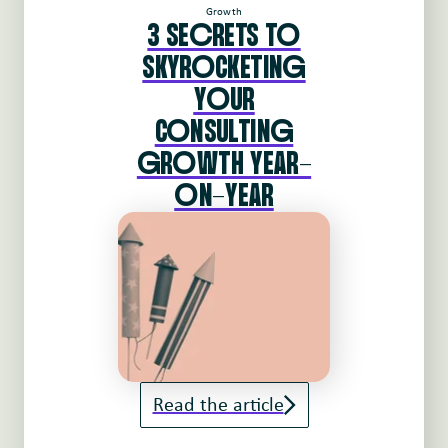
Growth
3 SEcRETS To
SKYRoCKETINg
YoUR
CoNSULTINg
gRoWTH YEAR-
oN-YEAR
Read the article