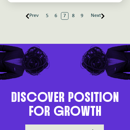
Prev
Next
5
6
7
8
9
DIScoVER PoSITIoN
FoR gRoWTH