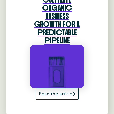
oRgANIc
BUSINESS
gRoWTH FoR A
pREdIcTABLE
pIpELINE
Read the article