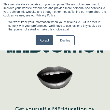
This website stores cookies on your computer. These cookies are used to
improve your website experience and provide more personalised services to
you, both on this website and through other media. To find out more about the
cookies we use, see our Privacy Policy.
We won't track your information when you visit our site. But in order to
comply with your preferences, we'll have to use just one tiny cookie so
that you're not asked to make this choice again.
Learn
Accept
Decline
MEHdUcATIoN
Get yourself a MEHducation by