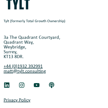
Tylt (formerly Total Growth Ownership)
3a The Quadrant Courtyard,
Quadrant Way,
Weybridge,
Surrey,
KT13 8DR.
+44 (0)1932 392991
matt@tylt.consulting
Privacy Policy