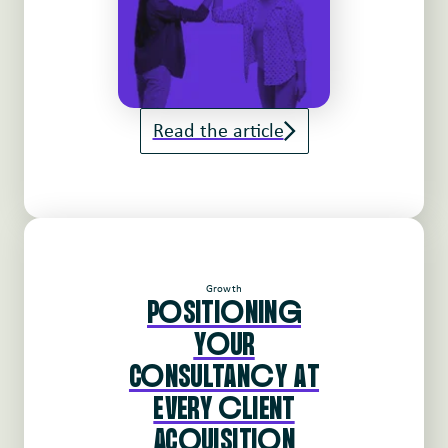
Read the article
Growth
PoSITIoNINg
YoUR
CoNSULTANcY AT
EVERY cLIENT
ACqUISITIoN