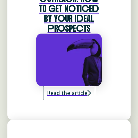
TO gET NoTIcEd
BY YoUR IdEAL
pRoSPEcTS
Read the article