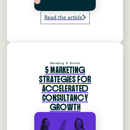
Read the article
Marketing
Growth
5 MARKETINg
STRATEgIES FoR
AccELERATEd
CoNSULTANcY
gRoWTH