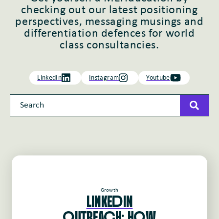
checking out our latest positioning
perspectives, messaging musings and
differentiation defences for world
class consultancies.
LinkedIn
Instagram
Youtube
This is a search field with an auto-suggest feature attached
There are no suggestions because the search field 
Growth
LINKEdIN
oUTREAcH: HoW