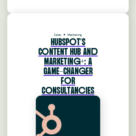
Sales
Marketing
HUBSPoT'S
CoNTENT HUB ANd
MARKETINg+: A
GAME-CHANgER
FoR
CoNSULTANcIES