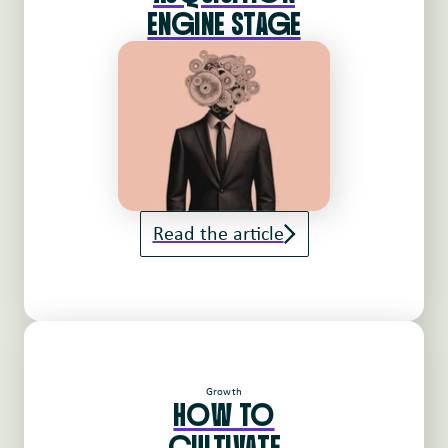
ENgINE STAgE
Read the article
Growth
HoW To
cULTIVATE