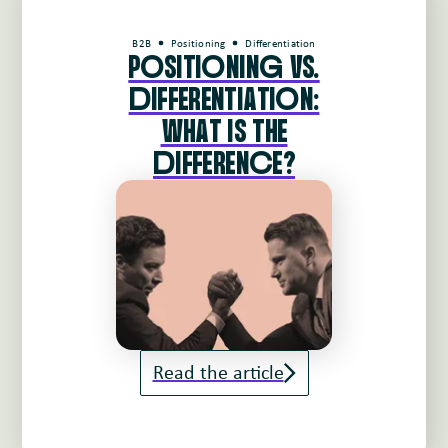
B2B
Positioning
Differentiation
PoSITIoNINg VS.
dIFFERENTIATIoN:
WHAT IS THE
dIFFERENcE?
Read the article