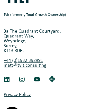
Tylt (formerly Total Growth Ownership)
3a The Quadrant Courtyard,
Quadrant Way,
Weybridge,
Surrey,
KT13 8DR.
+44 (0)1932 392991
matt@tylt.consulting
Privacy Policy