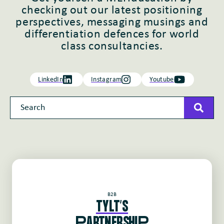
checking out our latest positioning
perspectives, messaging musings and
differentiation defences for world
class consultancies.
LinkedIn
Instagram
Youtube
This is a search field with an auto-suggest feature attached
There are no suggestions because the search field 
B2B
TYLT'S
pARTNERSHIp