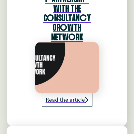
WITH THE
CoNSULTANcY
GRoWTH
NETWoRK
Read the article