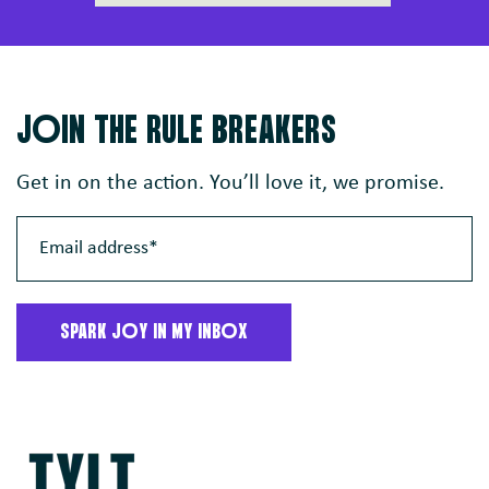
JoIN THE RULE BREAKERS
Get in on the action. You’ll love it, we promise.