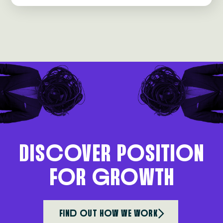
DIScoVER PoSITIoN
FoR gRoWTH
FINd oUT HoW WE WoRK