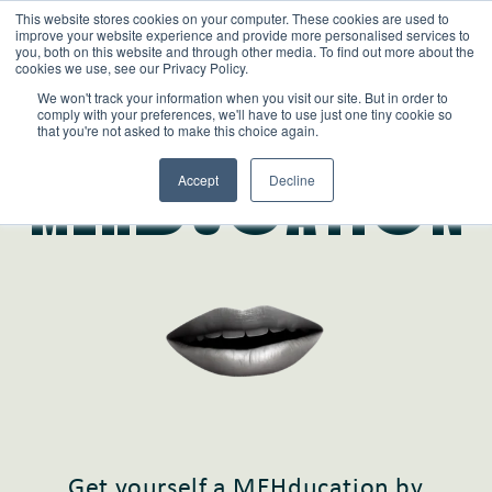
This website stores cookies on your computer. These cookies are used to
improve your website experience and provide more personalised services to
you, both on this website and through other media. To find out more about the
cookies we use, see our Privacy Policy.
We won't track your information when you visit our site. But in order to
comply with your preferences, we'll have to use just one tiny cookie so
that you're not asked to make this choice again.
Learn
Accept
Decline
MEHdUcATIoN
Get yourself a MEHducation by