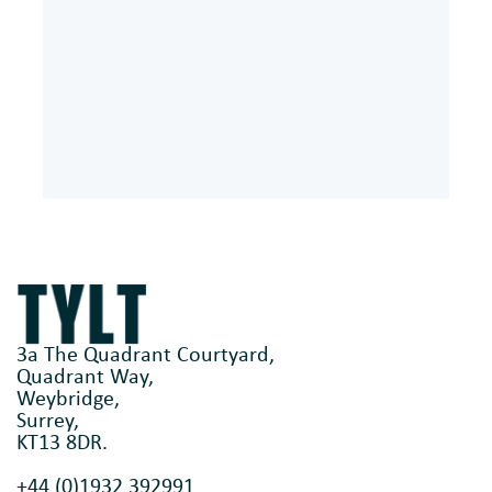
3a The Quadrant Courtyard,
Quadrant Way,
Weybridge,
Surrey,
KT13 8DR.
+44 (0)1932 392991