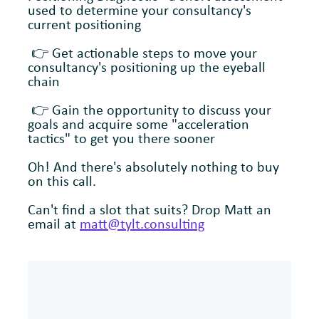
used to determine your consultancy's
current positioning
👉 Get actionable steps to move your
consultancy's positioning up the eyeball
chain
👉 Gain the opportunity to discuss your
goals and acquire some "acceleration
tactics" to get you there sooner
Oh! And there's absolutely nothing to buy
on this call.
Can't find a slot that suits? Drop Matt an
email at
matt@tylt.consulting