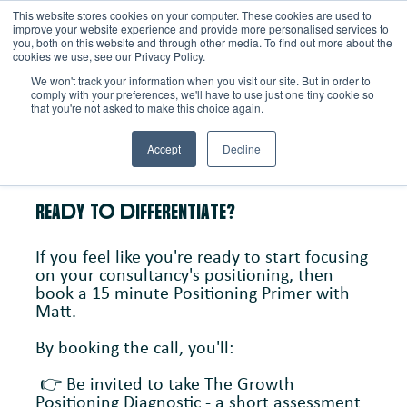
This website stores cookies on your computer. These cookies are used to
improve your website experience and provide more personalised services to
you, both on this website and through other media. To find out more about the
Schedule a call
cookies we use, see our Privacy Policy.
BooK A
We won't track your information when you visit our site. But in order to
comply with your preferences, we'll have to use just one tiny cookie so
that you're not asked to make this choice again.
PoSITIoNINg PRIMER
Accept
Decline
REAdY To dIFFERENTIATE?
If you feel like you're ready to start focusing
on your consultancy's positioning, then
book a 15 minute Positioning Primer with
Matt.
By booking the call, you'll:
👉 Be invited to take The Growth
Positioning Diagnostic - a short assessment